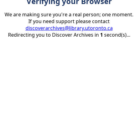
Verifying your Browser
We are making sure you're a real person; one moment.
If you need support please contact
discoverarchives@library.utoronto.ca
Redirecting you to Discover Archives in
1
second(s)...