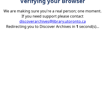
Verifying your Browser
We are making sure you're a real person; one moment.
If you need support please contact
discoverarchives@library.utoronto.ca
Redirecting you to Discover Archives in
1
second(s)...