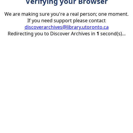
Verifying your Browser
We are making sure you're a real person; one moment.
If you need support please contact
discoverarchives@library.utoronto.ca
Redirecting you to Discover Archives in
1
second(s)...