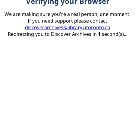
Verifying your Browser
We are making sure you're a real person; one moment.
If you need support please contact
discoverarchives@library.utoronto.ca
Redirecting you to Discover Archives in
1
second(s)...