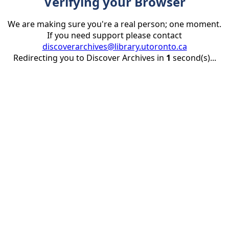
Verifying your Browser
We are making sure you're a real person; one moment.
If you need support please contact
discoverarchives@library.utoronto.ca
Redirecting you to Discover Archives in
1
second(s)...