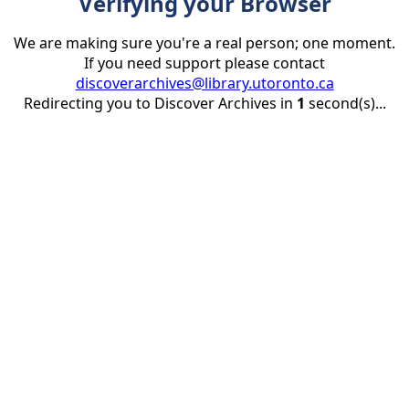
Verifying your Browser
We are making sure you're a real person; one moment.
If you need support please contact
discoverarchives@library.utoronto.ca
Redirecting you to Discover Archives in
1
second(s)...