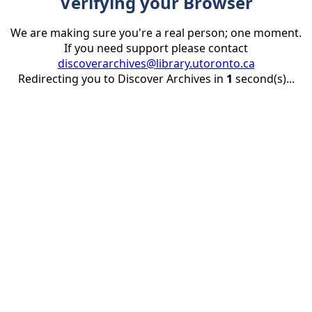
Verifying your Browser
We are making sure you're a real person; one moment.
If you need support please contact
discoverarchives@library.utoronto.ca
Redirecting you to Discover Archives in
1
second(s)...