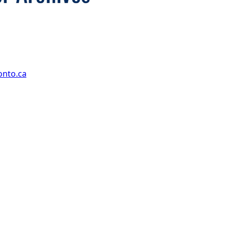
onto.ca