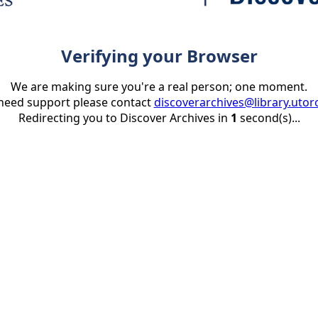
Verifying your Browser
We are making sure you're a real person; one moment.
 need support please contact
discoverarchives@library.utor
Redirecting you to Discover Archives in
1
second(s)...