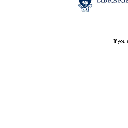
If you