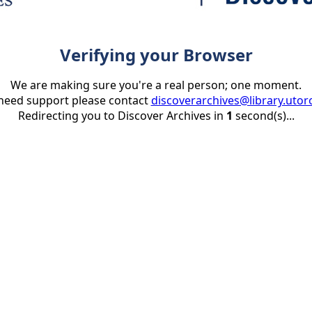
Verifying your Browser
We are making sure you're a real person; one moment.
 need support please contact
discoverarchives@library.utor
Redirecting you to Discover Archives in
1
second(s)...