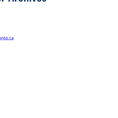
onto.ca