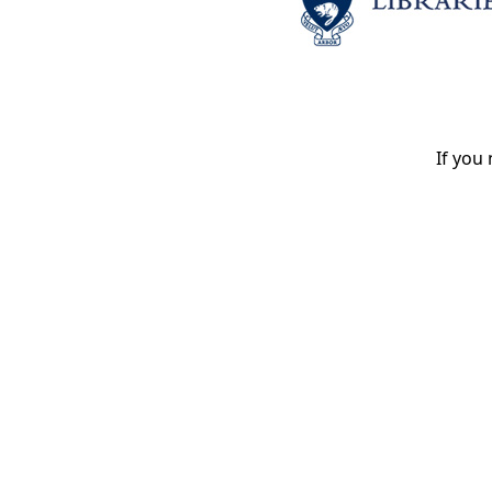
If you