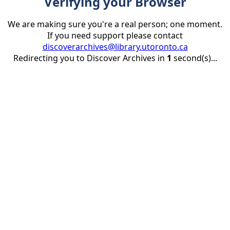
Verifying your Browser
We are making sure you're a real person; one moment.
If you need support please contact
discoverarchives@library.utoronto.ca
Redirecting you to Discover Archives in
1
second(s)...