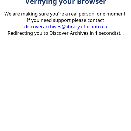
Verifying your Browser
We are making sure you're a real person; one moment.
If you need support please contact
discoverarchives@library.utoronto.ca
Redirecting you to Discover Archives in
1
second(s)...