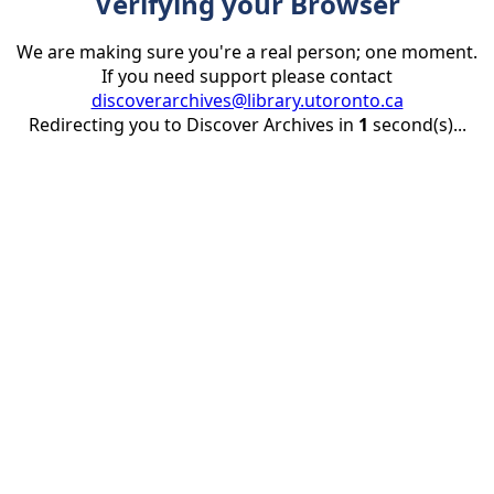
Verifying your Browser
We are making sure you're a real person; one moment.
If you need support please contact
discoverarchives@library.utoronto.ca
Redirecting you to Discover Archives in
1
second(s)...