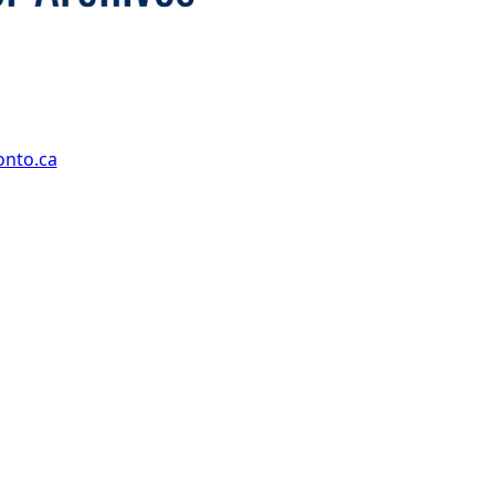
onto.ca