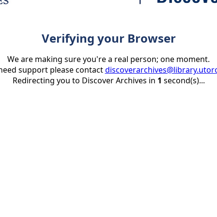
Verifying your Browser
We are making sure you're a real person; one moment.
 need support please contact
discoverarchives@library.utor
Redirecting you to Discover Archives in
1
second(s)...