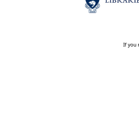
If you