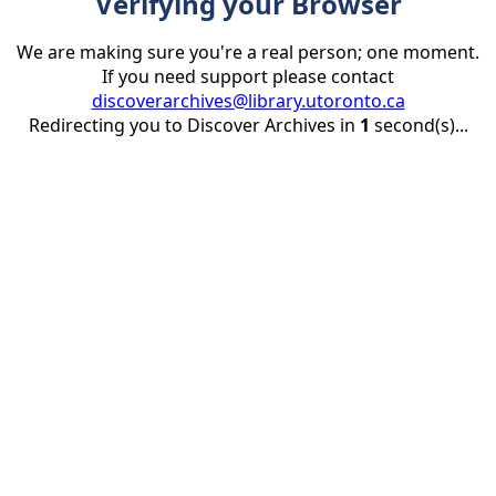
Verifying your Browser
We are making sure you're a real person; one moment.
If you need support please contact
discoverarchives@library.utoronto.ca
Redirecting you to Discover Archives in
1
second(s)...