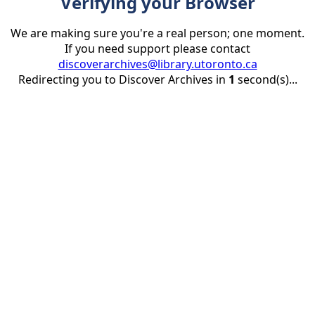
Verifying your Browser
We are making sure you're a real person; one moment.
If you need support please contact
discoverarchives@library.utoronto.ca
Redirecting you to Discover Archives in
1
second(s)...