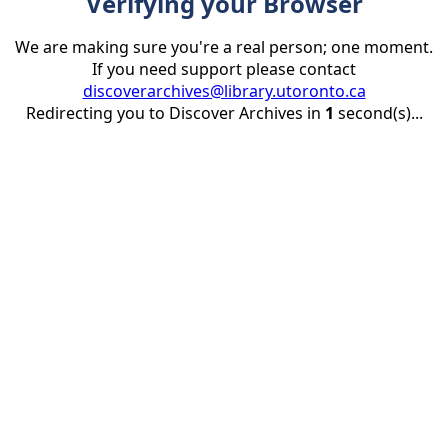
Verifying your Browser
We are making sure you're a real person; one moment.
If you need support please contact
discoverarchives@library.utoronto.ca
Redirecting you to Discover Archives in
1
second(s)...