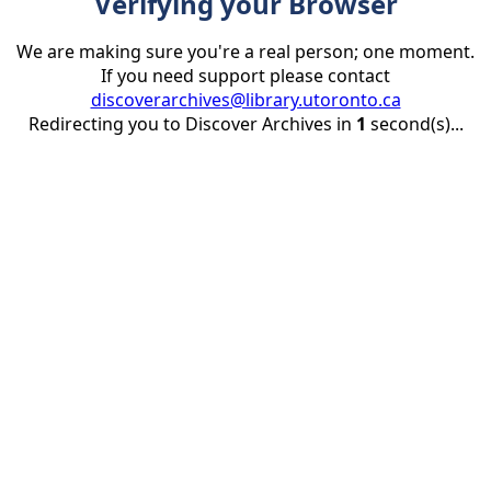
Verifying your Browser
We are making sure you're a real person; one moment.
If you need support please contact
discoverarchives@library.utoronto.ca
Redirecting you to Discover Archives in
1
second(s)...