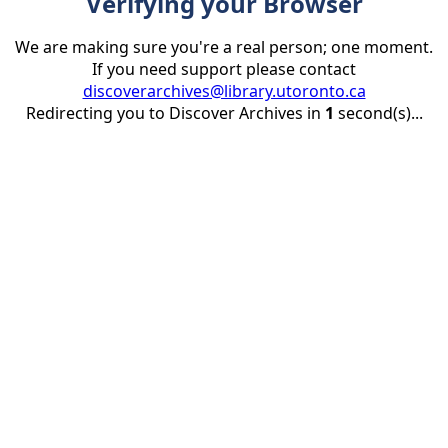
Verifying your Browser
We are making sure you're a real person; one moment.
If you need support please contact
discoverarchives@library.utoronto.ca
Redirecting you to Discover Archives in
1
second(s)...