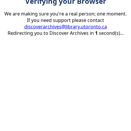
Verifying your Browser
We are making sure you're a real person; one moment.
If you need support please contact
discoverarchives@library.utoronto.ca
Redirecting you to Discover Archives in
1
second(s)...