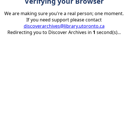
Verifying your Browser
We are making sure you're a real person; one moment.
If you need support please contact
discoverarchives@library.utoronto.ca
Redirecting you to Discover Archives in
1
second(s)...