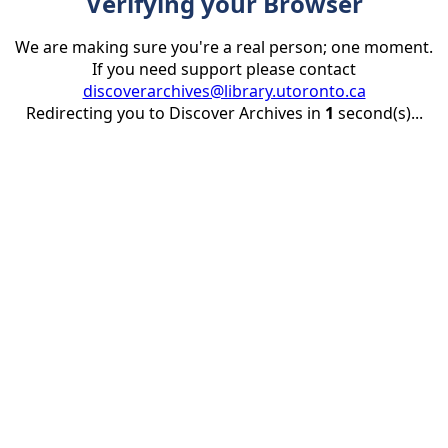
Verifying your Browser
We are making sure you're a real person; one moment.
If you need support please contact
discoverarchives@library.utoronto.ca
Redirecting you to Discover Archives in
1
second(s)...