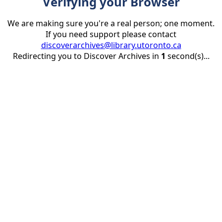
Verifying your Browser
We are making sure you're a real person; one moment.
If you need support please contact
discoverarchives@library.utoronto.ca
Redirecting you to Discover Archives in
1
second(s)...