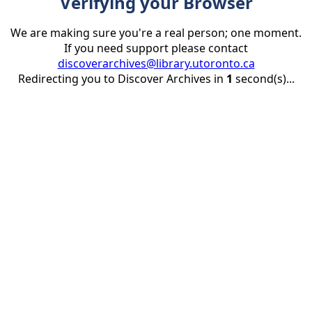
Verifying your Browser
We are making sure you're a real person; one moment.
If you need support please contact
discoverarchives@library.utoronto.ca
Redirecting you to Discover Archives in
1
second(s)...