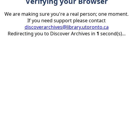
Verifying your Browser
We are making sure you're a real person; one moment.
If you need support please contact
discoverarchives@library.utoronto.ca
Redirecting you to Discover Archives in
1
second(s)...