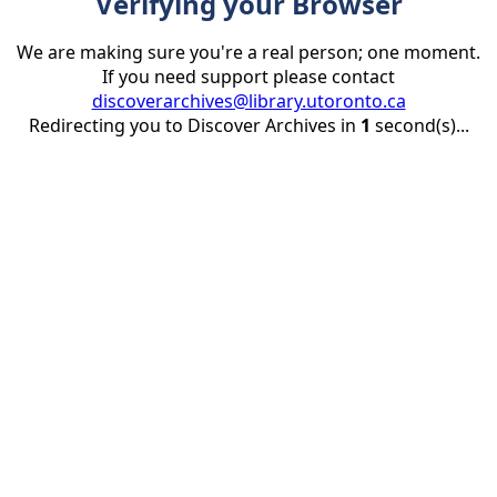
Verifying your Browser
We are making sure you're a real person; one moment.
If you need support please contact
discoverarchives@library.utoronto.ca
Redirecting you to Discover Archives in
1
second(s)...