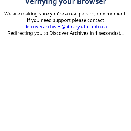
Verifying your Browser
We are making sure you're a real person; one moment.
If you need support please contact
discoverarchives@library.utoronto.ca
Redirecting you to Discover Archives in
1
second(s)...