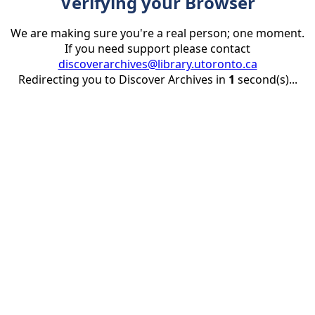
Verifying your Browser
We are making sure you're a real person; one moment.
If you need support please contact
discoverarchives@library.utoronto.ca
Redirecting you to Discover Archives in
1
second(s)...