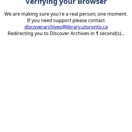
Verifying your Browser
We are making sure you're a real person; one moment.
If you need support please contact
discoverarchives@library.utoronto.ca
Redirecting you to Discover Archives in
1
second(s)...