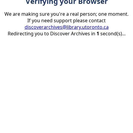
Verifying your Browser
We are making sure you're a real person; one moment.
If you need support please contact
discoverarchives@library.utoronto.ca
Redirecting you to Discover Archives in
1
second(s)...