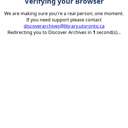
Verifying your Browser
We are making sure you're a real person; one moment.
If you need support please contact
discoverarchives@library.utoronto.ca
Redirecting you to Discover Archives in
1
second(s)...