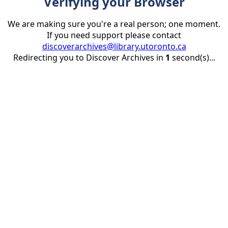
Verifying your Browser
We are making sure you're a real person; one moment.
If you need support please contact
discoverarchives@library.utoronto.ca
Redirecting you to Discover Archives in
1
second(s)...