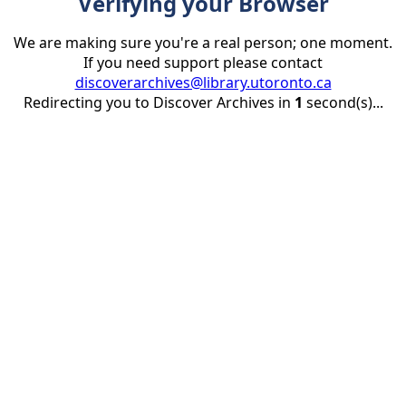
Verifying your Browser
We are making sure you're a real person; one moment.
If you need support please contact
discoverarchives@library.utoronto.ca
Redirecting you to Discover Archives in
1
second(s)...