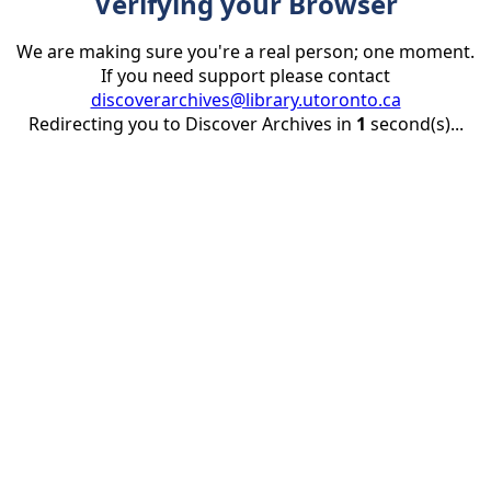
Verifying your Browser
We are making sure you're a real person; one moment.
If you need support please contact
discoverarchives@library.utoronto.ca
Redirecting you to Discover Archives in
1
second(s)...