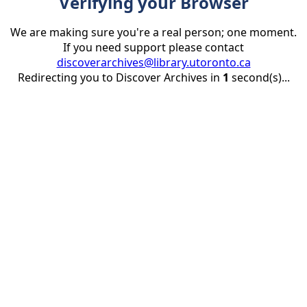
Verifying your Browser
We are making sure you're a real person; one moment.
If you need support please contact
discoverarchives@library.utoronto.ca
Redirecting you to Discover Archives in
1
second(s)...