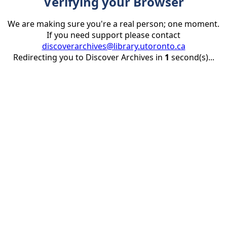
Verifying your Browser
We are making sure you're a real person; one moment.
If you need support please contact
discoverarchives@library.utoronto.ca
Redirecting you to Discover Archives in
1
second(s)...