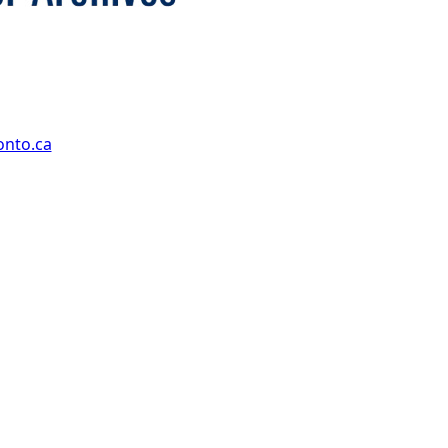
onto.ca