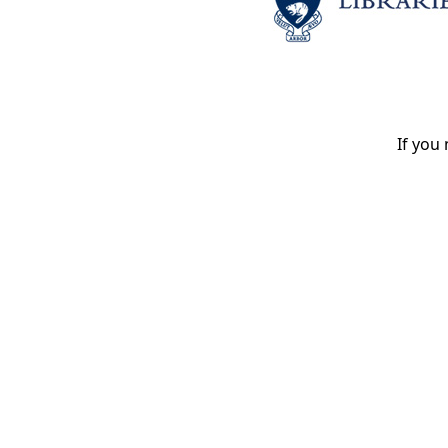
If you