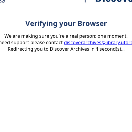
Verifying your Browser
We are making sure you're a real person; one moment.
 need support please contact
discoverarchives@library.utor
Redirecting you to Discover Archives in
1
second(s)...