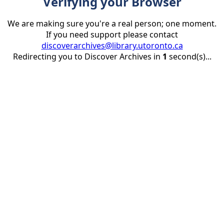
Verifying your Browser
We are making sure you're a real person; one moment.
If you need support please contact
discoverarchives@library.utoronto.ca
Redirecting you to Discover Archives in
1
second(s)...