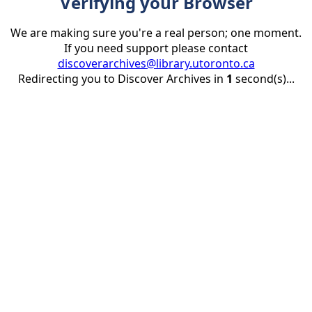
Verifying your Browser
We are making sure you're a real person; one moment.
If you need support please contact
discoverarchives@library.utoronto.ca
Redirecting you to Discover Archives in
1
second(s)...