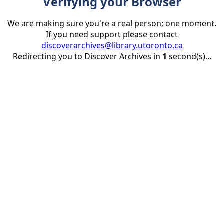
Verifying your Browser
We are making sure you're a real person; one moment.
If you need support please contact
discoverarchives@library.utoronto.ca
Redirecting you to Discover Archives in
1
second(s)...