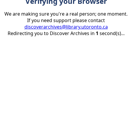
Verifying your Browser
We are making sure you're a real person; one moment.
If you need support please contact
discoverarchives@library.utoronto.ca
Redirecting you to Discover Archives in
1
second(s)...