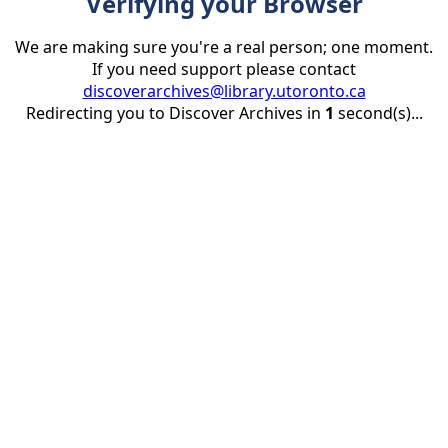
Verifying your Browser
We are making sure you're a real person; one moment.
If you need support please contact
discoverarchives@library.utoronto.ca
Redirecting you to Discover Archives in
1
second(s)...