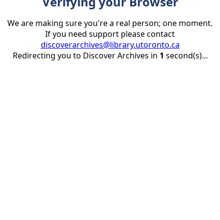
Verifying your Browser
We are making sure you're a real person; one moment.
If you need support please contact
discoverarchives@library.utoronto.ca
Redirecting you to Discover Archives in
1
second(s)...