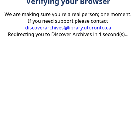
Verifying your Browser
We are making sure you're a real person; one moment.
If you need support please contact
discoverarchives@library.utoronto.ca
Redirecting you to Discover Archives in
1
second(s)...