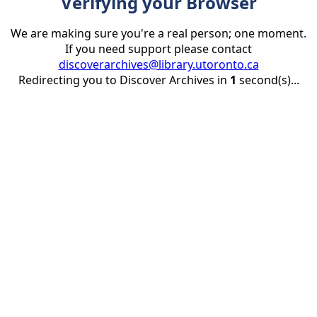
Verifying your Browser
We are making sure you're a real person; one moment.
If you need support please contact
discoverarchives@library.utoronto.ca
Redirecting you to Discover Archives in
1
second(s)...