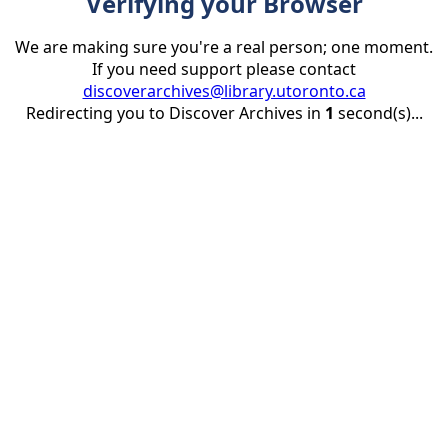
Verifying your Browser
We are making sure you're a real person; one moment.
If you need support please contact
discoverarchives@library.utoronto.ca
Redirecting you to Discover Archives in
1
second(s)...