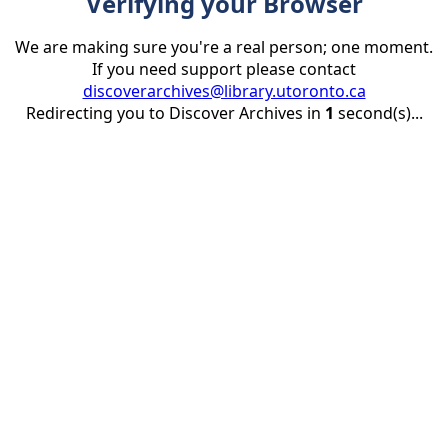
Verifying your Browser
We are making sure you're a real person; one moment.
If you need support please contact
discoverarchives@library.utoronto.ca
Redirecting you to Discover Archives in
1
second(s)...