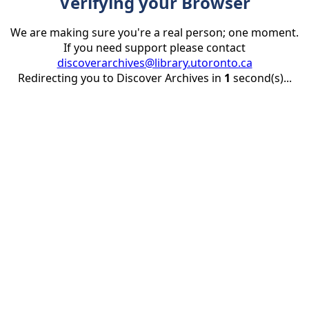
Verifying your Browser
We are making sure you're a real person; one moment.
If you need support please contact
discoverarchives@library.utoronto.ca
Redirecting you to Discover Archives in
1
second(s)...