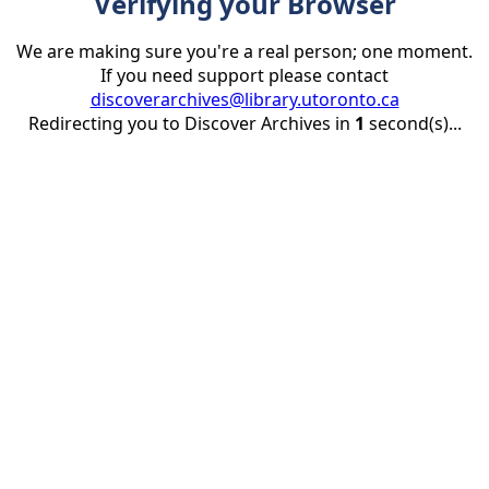
Verifying your Browser
We are making sure you're a real person; one moment.
If you need support please contact
discoverarchives@library.utoronto.ca
Redirecting you to Discover Archives in
1
second(s)...