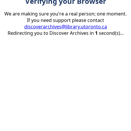
Verifying your Browser
We are making sure you're a real person; one moment.
If you need support please contact
discoverarchives@library.utoronto.ca
Redirecting you to Discover Archives in
1
second(s)...