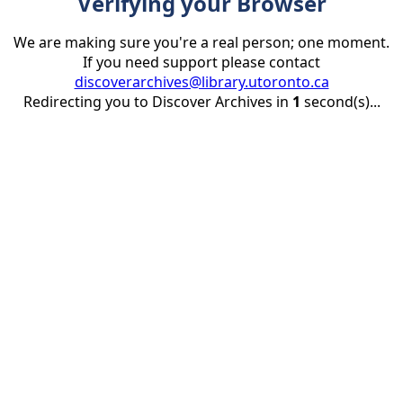
Verifying your Browser
We are making sure you're a real person; one moment.
If you need support please contact
discoverarchives@library.utoronto.ca
Redirecting you to Discover Archives in
1
second(s)...